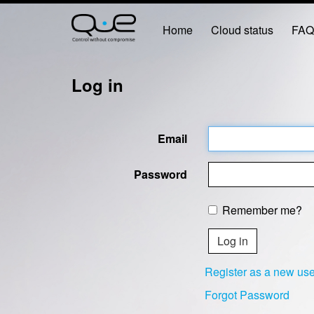
Home
Cloud status
FA
Log in
Email
Password
Remember me?
Register as a new use
Forgot Password