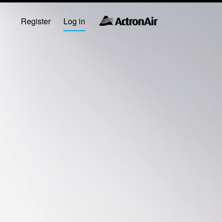
Register
Log in